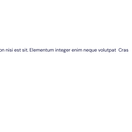
non nisi est sit. Elementum integer enim neque volutpat Cras