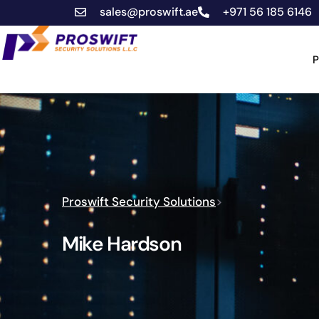
sales@proswift.ae
+971 56 185 6146
P
Proswift Security Solutions
>
Mike Hardson