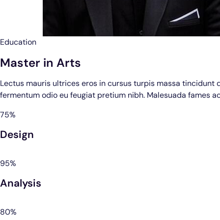
Education
Master in Arts
Lectus mauris ultrices eros in cursus turpis massa tincidunt 
fermentum odio eu feugiat pretium nibh. Malesuada fames ac
75%
Design
95%
Analysis
80%