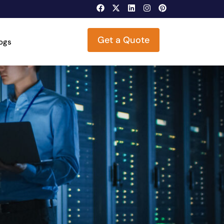
Get a Quote
logs