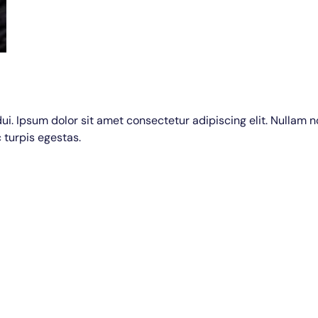
dui. Ipsum dolor sit amet consectetur adipiscing elit. Nullam 
 turpis egestas.