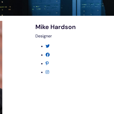
Mike Hardson
Designer