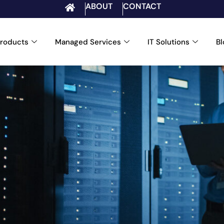
ABOUT
CONTACT
roducts
Managed Services
IT Solutions
B