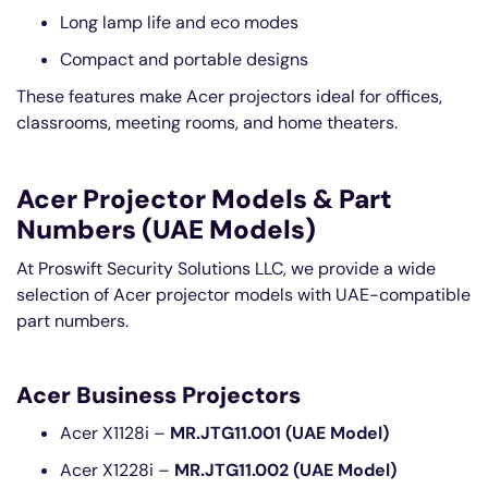
Long lamp life and eco modes
Compact and portable designs
These features make Acer projectors ideal for offices,
classrooms, meeting rooms, and home theaters.
Acer Projector Models & Part
Numbers (UAE Models)
At Proswift Security Solutions LLC, we provide a wide
selection of Acer projector models with UAE-compatible
part numbers.
Acer Business Projectors
Acer X1128i –
MR.JTG11.001 (UAE Model)
Acer X1228i –
MR.JTG11.002 (UAE Model)