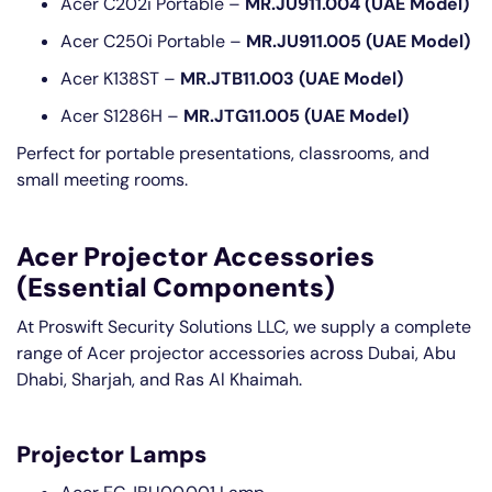
Acer C202i Portable –
MR.JU911.004 (UAE Model)
Acer C250i Portable –
MR.JU911.005 (UAE Model)
Acer K138ST –
MR.JTB11.003 (UAE Model)
Acer S1286H –
MR.JTG11.005 (UAE Model)
Perfect for portable presentations, classrooms, and
small meeting rooms.
Acer Projector Accessories
(Essential Components)
At Proswift Security Solutions LLC, we supply a complete
range of Acer projector accessories across Dubai, Abu
Dhabi, Sharjah, and Ras Al Khaimah.
Projector Lamps