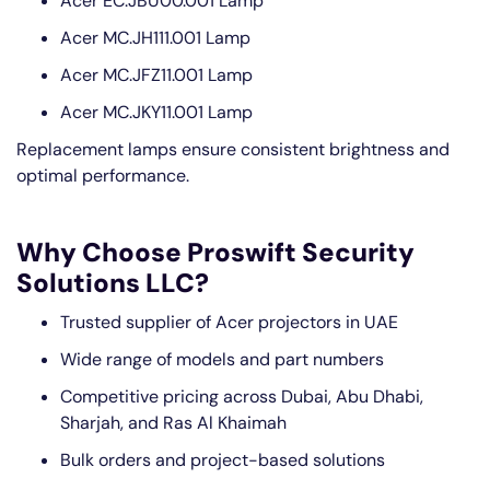
Acer EC.JBU00.001 Lamp
Acer MC.JH111.001 Lamp
Acer MC.JFZ11.001 Lamp
Acer MC.JKY11.001 Lamp
Replacement lamps ensure consistent brightness and
optimal performance.
Why Choose Proswift Security
Solutions LLC?
Trusted supplier of Acer projectors in UAE
Wide range of models and part numbers
Competitive pricing across Dubai, Abu Dhabi,
Sharjah, and Ras Al Khaimah
Bulk orders and project-based solutions