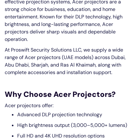
effective projection systems, Acer projectors are a
strong choice for business, education, and home
entertainment. Known for their DLP technology, high
brightness, and long-lasting performance, Acer
projectors deliver sharp visuals and dependable
operation.
At Proswift Security Solutions LLC, we supply a wide
range of Acer projectors (UAE models) across Dubai,
Abu Dhabi, Sharjah, and Ras Al Khaimah, along with
complete accessories and installation support.
Why Choose Acer Projectors?
Acer projectors offer:
Advanced DLP projection technology
High brightness output (3,000–5,000+ lumens)
Full HD and 4K UHD resolution options