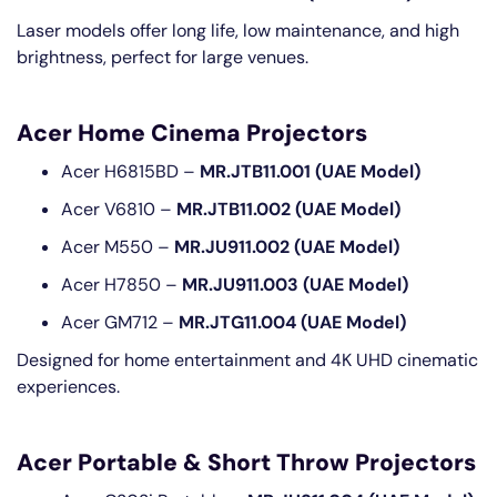
Laser models offer long life, low maintenance, and high
brightness, perfect for large venues.
Acer Home Cinema Projectors
Acer H6815BD –
MR.JTB11.001 (UAE Model)
Acer V6810 –
MR.JTB11.002 (UAE Model)
Acer M550 –
MR.JU911.002 (UAE Model)
Acer H7850 –
MR.JU911.003 (UAE Model)
Acer GM712 –
MR.JTG11.004 (UAE Model)
Designed for home entertainment and 4K UHD cinematic
experiences.
Acer Portable & Short Throw Projectors