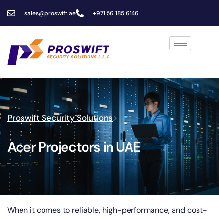
sales@proswift.ae
+971 56 185 6146
Proswift Security Solutions
>
Acer Projectors in UAE
When it comes to reliable, high-performance, and cost-