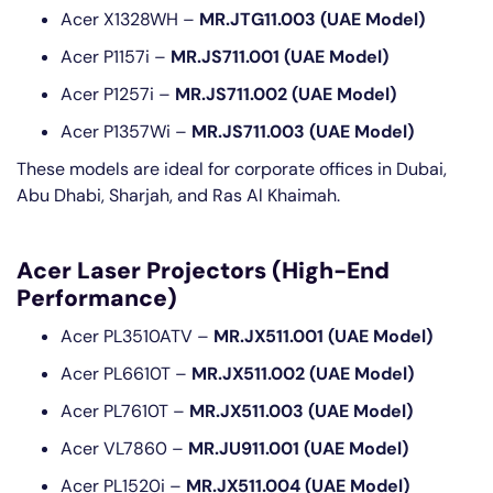
Acer X1328WH –
MR.JTG11.003 (UAE Model)
Acer P1157i –
MR.JS711.001 (UAE Model)
Acer P1257i –
MR.JS711.002 (UAE Model)
Acer P1357Wi –
MR.JS711.003 (UAE Model)
These models are ideal for corporate offices in Dubai,
Abu Dhabi, Sharjah, and Ras Al Khaimah.
Acer Laser Projectors (High-End
Performance)
Acer PL3510ATV –
MR.JX511.001 (UAE Model)
Acer PL6610T –
MR.JX511.002 (UAE Model)
Acer PL7610T –
MR.JX511.003 (UAE Model)
Acer VL7860 –
MR.JU911.001 (UAE Model)
Acer PL1520i –
MR.JX511.004 (UAE Model)