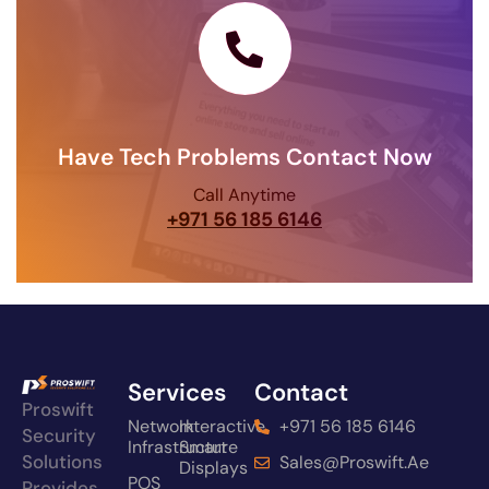
Have Tech Problems Contact Now
Call Anytime
+971 56 185 6146
Services
Contact
Proswift
Network
Interactive
+971 56 185 6146
Security
Infrastructure
Smart
Solutions
Sales@proswift.ae
Displays
POS
Provides