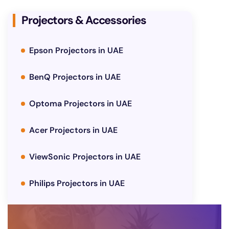
Projectors & Accessories
Epson Projectors in UAE
BenQ Projectors in UAE
Optoma Projectors in UAE
Acer Projectors in UAE
ViewSonic Projectors in UAE
Philips Projectors in UAE