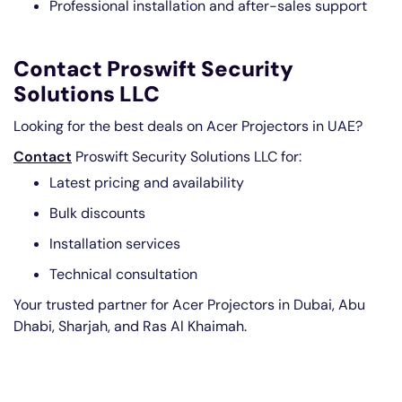
Professional installation and after-sales support
Contact Proswift Security
Solutions LLC
Looking for the best deals on Acer Projectors in UAE?
Contact
Proswift Security Solutions LLC for:
Latest pricing and availability
Bulk discounts
Installation services
Technical consultation
Your trusted partner for Acer Projectors in Dubai, Abu
Dhabi, Sharjah, and Ras Al Khaimah.