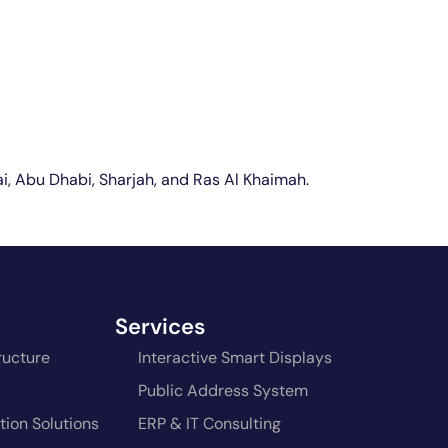
bai, Abu Dhabi, Sharjah, and Ras Al Khaimah.
Services
ructure
Interactive Smart Displays
Public Address System
ion Solutions
ERP & IT Consulting