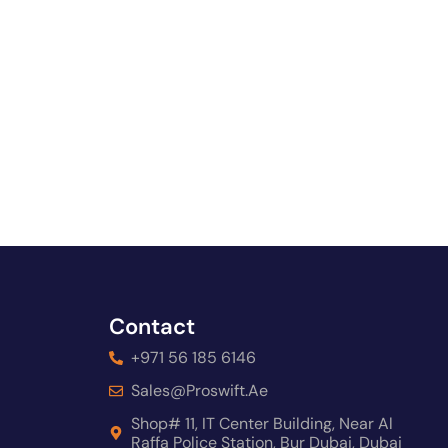
Contact
+971 56 185 6146
Sales@proswift.ae
Shop# 11, IT Center Building, Near Al
Raffa Police Station, Bur Dubai, Dubai