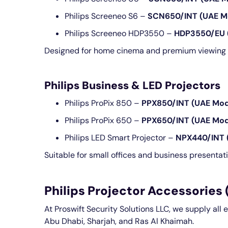
Philips Screeneo S6 –
SCN650/INT (UAE M
Philips Screeneo HDP3550 –
HDP3550/EU 
Designed for home cinema and premium viewing 
Philips Business & LED Projectors
Philips ProPix 850 –
PPX850/INT (UAE Mod
Philips ProPix 650 –
PPX650/INT (UAE Mod
Philips LED Smart Projector –
NPX440/INT 
Suitable for small offices and business presentat
Philips Projector Accessories
At Proswift Security Solutions LLC, we supply all 
Abu Dhabi, Sharjah, and Ras Al Khaimah.