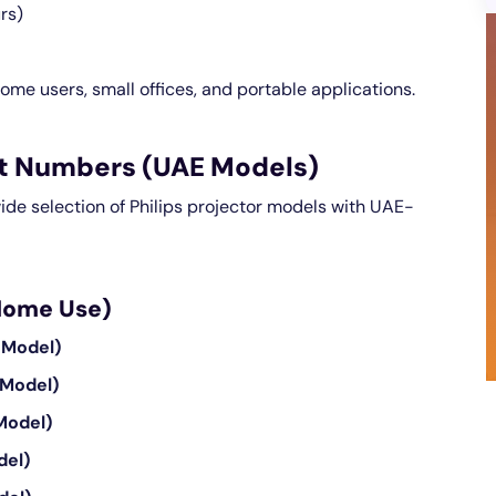
rs)
ome users, small offices, and portable applications.
art Numbers (UAE Models)
wide selection of Philips projector models with UAE-
 Home Use)
 Model)
 Model)
Model)
del)