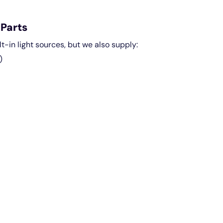
Parts
lt-in light sources, but we also supply:
)