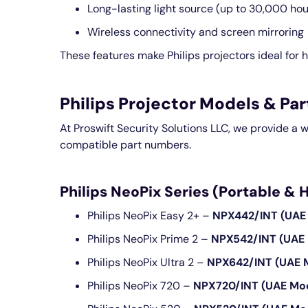
Long-lasting light source (up to 30,000 hou
Wireless connectivity and screen mirroring
These features make Philips projectors ideal for h
Philips Projector Models & P
At Proswift Security Solutions LLC, we provide a 
compatible part numbers.
Philips NeoPix Series (Portable &
Philips NeoPix Easy 2+ –
NPX442/INT (UAE
Philips NeoPix Prime 2 –
NPX542/INT (UAE
Philips NeoPix Ultra 2 –
NPX642/INT (UAE 
Philips NeoPix 720 –
NPX720/INT (UAE Mo