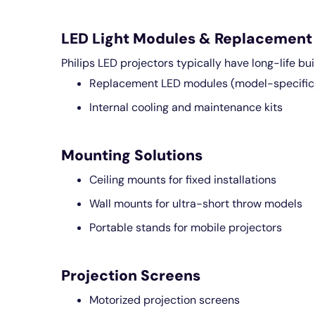
LED Light Modules & Replacement 
Philips LED projectors typically have long-life bui
Replacement LED modules (model-specific
Internal cooling and maintenance kits
Mounting Solutions
Ceiling mounts for fixed installations
Wall mounts for ultra-short throw models
Portable stands for mobile projectors
Projection Screens
Motorized projection screens