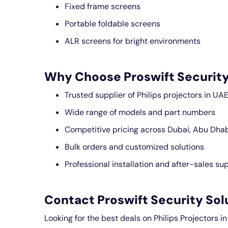
Fixed frame screens
Portable foldable screens
ALR screens for bright environments
Why Choose Proswift Security
Trusted supplier of Philips projectors in UA
Wide range of models and part numbers
Competitive pricing across Dubai, Abu Dhab
Bulk orders and customized solutions
Professional installation and after-sales su
Contact Proswift Security Sol
Looking for the best deals on Philips Projectors i