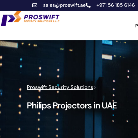
sales@proswift.ae
+971 56 185 6146
P
Proswift Security Solutions
>
Philips Projectors in UAE