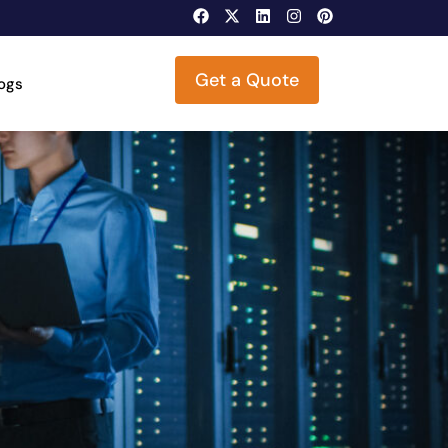
Get a Quote
logs