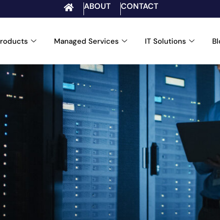
ABOUT
CONTACT
roducts
Managed Services
IT Solutions
B