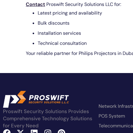
Contact
Proswift Security Solutions LLC for:
Latest pricing and availability
Bulk discounts
Installation services
Technical consultation
Your reliable partner for Philips Projectors in Du
Network Infrast
Proswift Security Solutions Provides
POS System
Comprehensive Technology Solutions
for Every Need
Telecommunicat