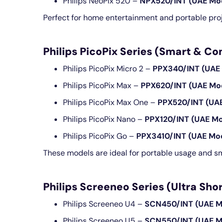
Philips NeoPix 520 –
NPX520/INT (UAE Mo
Perfect for home entertainment and portable proj
Philips PicoPix Series (Smart & C
Philips PicoPix Micro 2 –
PPX340/INT (UAE
Philips PicoPix Max –
PPX620/INT (UAE Mo
Philips PicoPix Max One –
PPX520/INT (UA
Philips PicoPix Nano –
PPX120/INT (UAE Mo
Philips PicoPix Go –
PPX3410/INT (UAE Mo
These models are ideal for portable usage and sm
Philips Screeneo Series (Ultra S
Philips Screeneo U4 –
SCN450/INT (UAE M
Philips Screeneo U5 –
SCN550/INT (UAE M