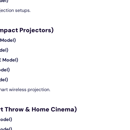
del)
ection setups.
ompact Projectors)
 Model)
del)
E Model)
del)
del)
art wireless projection.
hort Throw & Home Cinema)
odel)
odel)