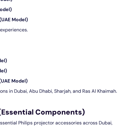
odel)
(UAE Model)
experiences.
el)
el)
(UAE Model)
ions in Dubai, Abu Dhabi, Sharjah, and Ras Al Khaimah.
 (Essential Components)
essential Philips projector accessories across Dubai,