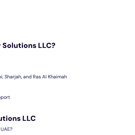
 Solutions LLC?
E
i, Sharjah, and Ras Al Khaimah
pport
utions LLC
n UAE?