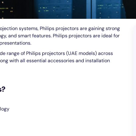
jection systems, Philips projectors are gaining strong
y, and smart features. Philips projectors are ideal for
presentations.
ide range of Philips projectors (UAE models) across
ong with all essential accessories and installation
s?
logy