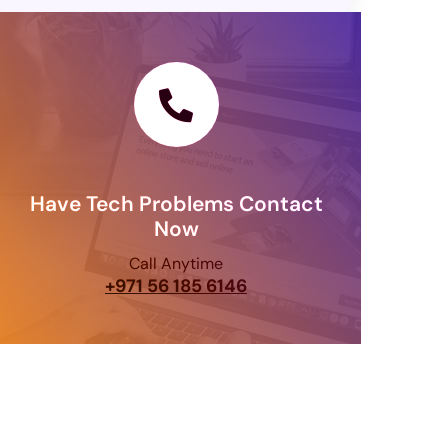
Have Tech Problems Contact
Now
Call Anytime
+971 56 185 6146