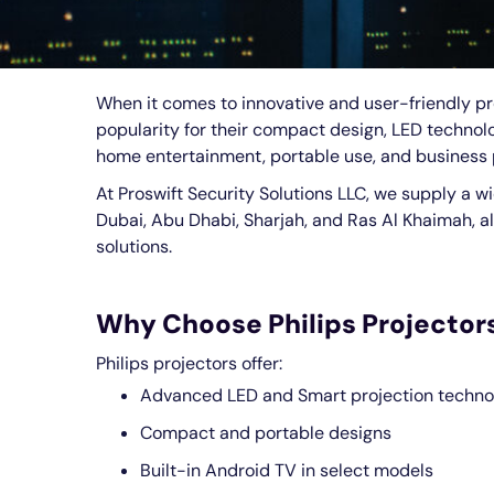
When it comes to innovative and user-friendly pro
popularity for their compact design, LED technolog
home entertainment, portable use, and business 
At Proswift Security Solutions LLC, we supply a w
Dubai, Abu Dhabi, Sharjah, and Ras Al Khaimah, al
solutions.
Why Choose Philips Projector
Philips projectors offer:
Advanced LED and Smart projection techno
Compact and portable designs
Built-in Android TV in select models