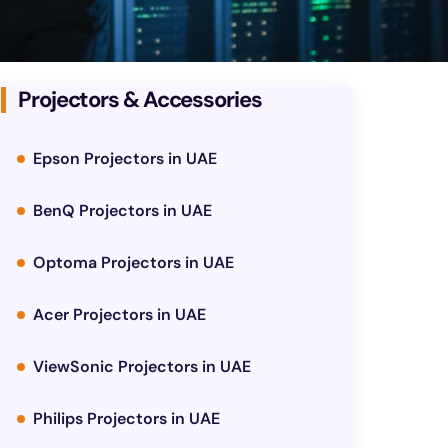
Projectors & Accessories
Epson Projectors in UAE
BenQ Projectors in UAE
Optoma Projectors in UAE
Acer Projectors in UAE
ViewSonic Projectors in UAE
Philips Projectors in UAE