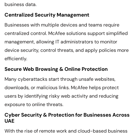
business data.
Centralized Security Management
Businesses with multiple devices and teams require
centralized control. McAfee solutions support simplified
management, allowing IT administrators to monitor
device security, control threats, and apply policies more
efficiently.
Secure Web Browsing & Online Protection
Many cyberattacks start through unsafe websites,
downloads, or malicious links. McAfee helps protect
users by identifying risky web activity and reducing
exposure to online threats.
Cyber Security & Protection for Businesses Across
UAE
With the rise of remote work and cloud-based business