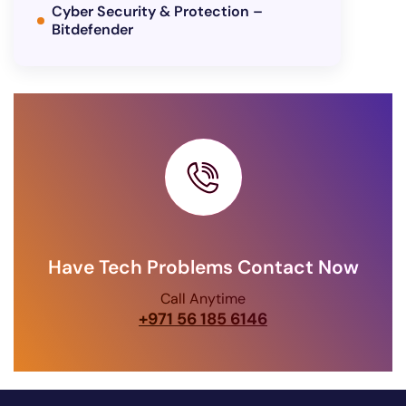
Cyber Security & Protection –
Bitdefender
Have Tech Problems Contact Now
Call Anytime
+971 56 185 6146