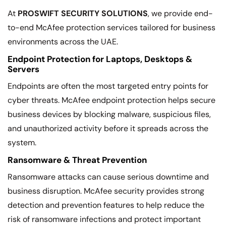
At
PROSWIFT SECURITY SOLUTIONS
, we provide end-
to-end McAfee protection services tailored for business
environments across the UAE.
Endpoint Protection for Laptops, Desktops &
Servers
Endpoints are often the most targeted entry points for
cyber threats. McAfee endpoint protection helps secure
business devices by blocking malware, suspicious files,
and unauthorized activity before it spreads across the
system.
Ransomware & Threat Prevention
Ransomware attacks can cause serious downtime and
business disruption. McAfee security provides strong
detection and prevention features to help reduce the
risk of ransomware infections and protect important