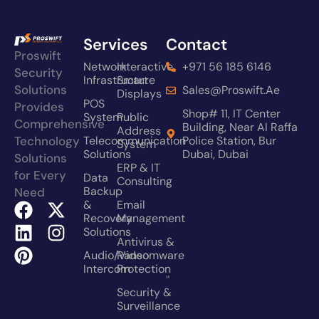
Services
Contact
Proswift
Network
Interactive
+971 56 185 6146
Security
Infrastructure
Smart
Solutions
Sales@proswift.ae
Displays
POS
Provides
Shop# 11, IT Center
System
Public
Comprehensive
Building, Near Al Raffa
Address
Technology
Telecommunication
Police Station, Bur
System
Solutions
Dubai, Dubai
Solutions
ERP & IT
for Every
Data
Consulting
Backup
Need
&
Email
Recovery
Management
Solutions
Antivirus &
Audio/video
Ransomware
Intercom
Protection
"
Security &
Surveillance