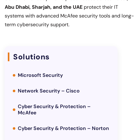
Abu Dhabi, Sharjah, and the UAE
protect their IT
systems with advanced McAfee security tools and long-
term cybersecurity support.
Solutions
Microsoft Security
Network Security – Cisco
Cyber Security & Protection –
McAfee
Cyber Security & Protection – Norton