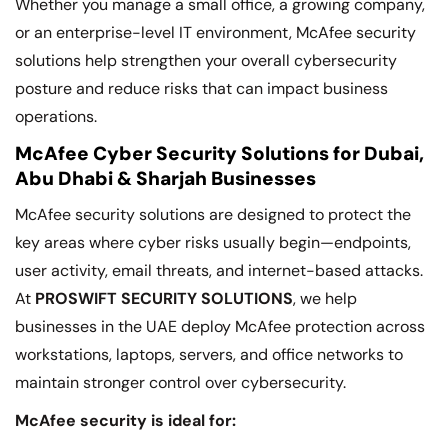
Whether you manage a small office, a growing company,
or an enterprise-level IT environment, McAfee security
solutions help strengthen your overall cybersecurity
posture and reduce risks that can impact business
operations.
McAfee Cyber Security Solutions for Dubai,
Abu Dhabi & Sharjah Businesses
McAfee security solutions are designed to protect the
key areas where cyber risks usually begin—endpoints,
user activity, email threats, and internet-based attacks.
At
PROSWIFT SECURITY SOLUTIONS
, we help
businesses in the UAE deploy McAfee protection across
workstations, laptops, servers, and office networks to
maintain stronger control over cybersecurity.
McAfee security is ideal for: