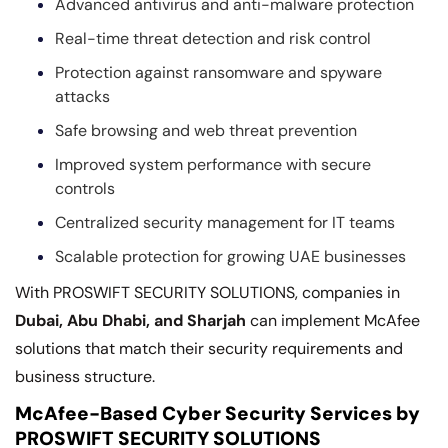
Advanced antivirus and anti-malware protection
Real-time threat detection and risk control
Protection against ransomware and spyware
attacks
Safe browsing and web threat prevention
Improved system performance with secure
controls
Centralized security management for IT teams
Scalable protection for growing UAE businesses
With PROSWIFT SECURITY SOLUTIONS, companies in
Dubai, Abu Dhabi, and Sharjah
can implement McAfee
solutions that match their security requirements and
business structure.
McAfee-Based Cyber Security Services by
PROSWIFT SECURITY SOLUTIONS