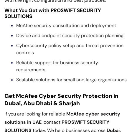
with the right configuration and best practices.
What You Get with PROSWIFT SECURITY
SOLUTIONS
McAfee security consultation and deployment
Device and endpoint security protection planning
Cybersecurity policy setup and threat prevention
controls
Reliable support for business security
requirements
Scalable solutions for small and large organizations
Get McAfee Cyber Security Protection in
Dubai, Abu Dhabi & Sharjah
If you are looking for reliable
McAfee cyber security
solutions in UAE
, contact
PROSWIFT SECURITY
SOLUTIONS
today. We help businesses across
Dubai,