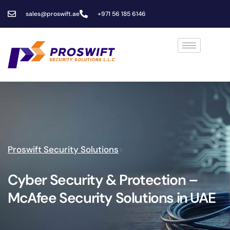
sales@proswift.ae
+971 56 185 6146
Proswift Security Solutions
>
Cyber Security & Protection –
McAfee Security Solutions in UAE