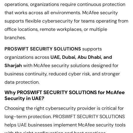
operations, organizations require continuous protection
that works across all environments. McAfee security
supports flexible cybersecurity for teams operating from
office locations, remote workplaces, or multiple
branches.
PROSWIFT SECURITY SOLUTIONS
supports
organizations across
UAE, Dubai, Abu Dhabi, and
Sharjah
with McAfee security solutions designed for
business continuity, reduced cyber risk, and stronger
data protection.
Why PROSWIFT SECURITY SOLUTIONS for McAfee
Security in UAE?
Choosing the right cybersecurity provider is critical for
long-term protection. PROSWIFT SECURITY SOLUTIONS
helps UAE businesses implement McAfee security tools