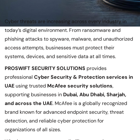
Cyber threats are increasing across every industry in
today’s digital environment. From ransomware and
phishing attacks to spyware, malware, and unauthorized
access attempts, businesses must protect their
systems, devices, and sensitive data at all times.
PROSWIFT SECURITY SOLUTIONS
provides
professional
Cyber Security & Protection services in
UAE
using trusted
McAfee security solutions
,
supporting businesses in
Dubai, Abu Dhabi, Sharjah,
and across the UAE
. McAfee is a globally recognized
brand known for advanced endpoint security, threat
detection, and reliable cyber protection for
organizations of all sizes.