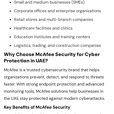
Small and medium businesses (SMEs)
Corporate offices and enterprise organizations
Retail stores and multi-branch companies
Healthcare facilities and clinics
Education institutes and training centers
Logistics, trading, and construction companies
Why Choose McAfee Security for Cyber
Protection in UAE?
McAfee is a trusted cybersecurity brand that helps
organizations prevent, detect, and respond to threats
faster. With strong endpoint protection and advanced
monitoring tools, McAfee solutions help businesses in
the UAE stay protected against modern cyberattacks.
Key Benefits of McAfee Security