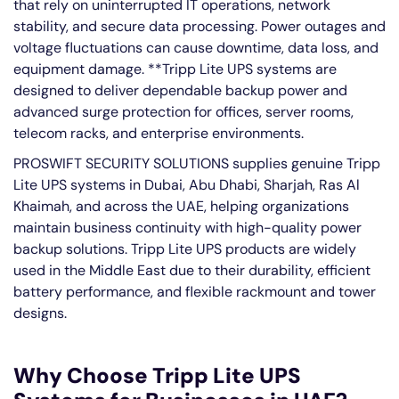
that rely on uninterrupted IT operations, network
stability, and secure data processing. Power outages and
voltage fluctuations can cause downtime, data loss, and
equipment damage. **Tripp Lite UPS systems are
designed to deliver dependable backup power and
advanced surge protection for offices, server rooms,
telecom racks, and enterprise environments.
PROSWIFT SECURITY SOLUTIONS supplies genuine Tripp
Lite UPS systems in Dubai, Abu Dhabi, Sharjah, Ras Al
Khaimah, and across the UAE, helping organizations
maintain business continuity with high-quality power
backup solutions. Tripp Lite UPS products are widely
used in the Middle East due to their durability, efficient
battery performance, and flexible rackmount and tower
designs.
Why Choose Tripp Lite UPS