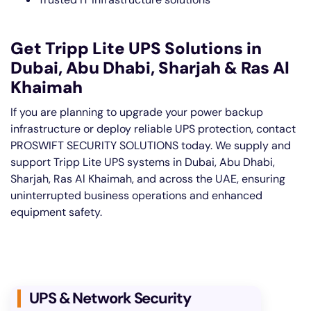
Get Tripp Lite UPS Solutions in
Dubai, Abu Dhabi, Sharjah & Ras Al
Khaimah
If you are planning to upgrade your power backup
infrastructure or deploy reliable UPS protection, contact
PROSWIFT SECURITY SOLUTIONS today. We supply and
support Tripp Lite UPS systems in Dubai, Abu Dhabi,
Sharjah, Ras Al Khaimah, and across the UAE, ensuring
uninterrupted business operations and enhanced
equipment safety.
UPS & Network Security