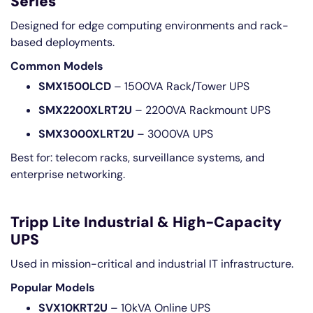
Series
Designed for edge computing environments and rack-
based deployments.
Common Models
SMX1500LCD
– 1500VA Rack/Tower UPS
SMX2200XLRT2U
– 2200VA Rackmount UPS
SMX3000XLRT2U
– 3000VA UPS
Best for: telecom racks, surveillance systems, and
enterprise networking.
Tripp Lite Industrial & High-Capacity
UPS
Used in mission-critical and industrial IT infrastructure.
Popular Models
SVX10KRT2U
– 10kVA Online UPS