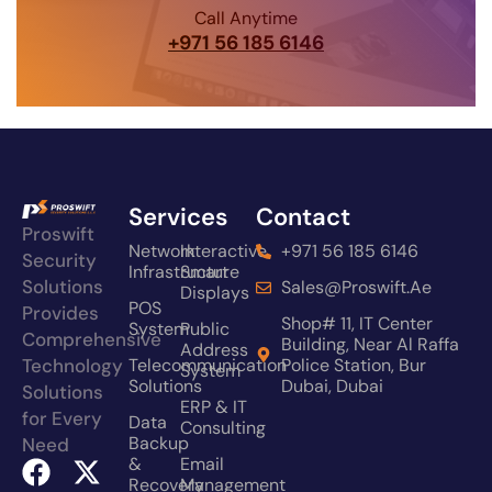
Call Anytime
+971 56 185 6146
Services
Contact
Proswift
Network
Interactive
+971 56 185 6146
Security
Infrastructure
Smart
Solutions
Sales@proswift.ae
Displays
POS
Provides
Shop# 11, IT Center
System
Public
Comprehensive
Building, Near Al Raffa
Address
Technology
Telecommunication
Police Station, Bur
System
Solutions
Dubai, Dubai
Solutions
ERP & IT
for Every
Data
Consulting
Backup
Need
&
Email
Recovery
Management