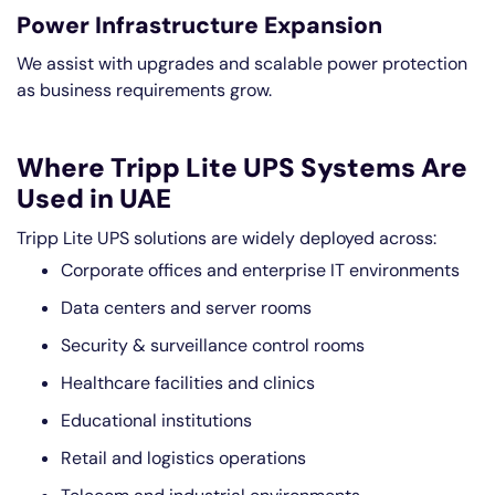
Power Infrastructure Expansion
We assist with upgrades and scalable power protection
as business requirements grow.
Where Tripp Lite UPS Systems Are
Used in UAE
Tripp Lite UPS solutions are widely deployed across:
Corporate offices and enterprise IT environments
Data centers and server rooms
Security & surveillance control rooms
Healthcare facilities and clinics
Educational institutions
Retail and logistics operations