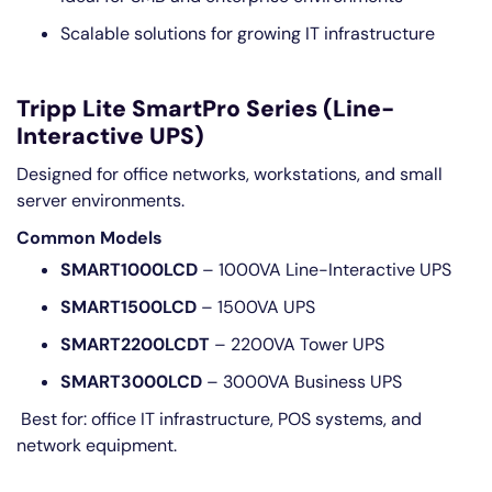
Scalable solutions for growing IT infrastructure
Tripp Lite SmartPro Series (Line-
Interactive UPS)
Designed for office networks, workstations, and small
server environments.
Common Models
SMART1000LCD
– 1000VA Line-Interactive UPS
SMART1500LCD
– 1500VA UPS
SMART2200LCDT
– 2200VA Tower UPS
SMART3000LCD
– 3000VA Business UPS
Best for: office IT infrastructure, POS systems, and
network equipment.