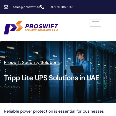
sales@proswift.ae
+971 56 185 6146
Proswift Security Solutions
>
Tripp Lite UPS Solutions in UAE
Reliable power protection is essential for businesses