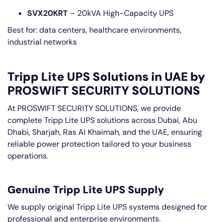
SVX20KRT
– 20kVA High-Capacity UPS
Best for: data centers, healthcare environments,
industrial networks
Tripp Lite UPS Solutions in UAE by
PROSWIFT SECURITY SOLUTIONS
At PROSWIFT SECURITY SOLUTIONS, we provide
complete Tripp Lite UPS solutions across Dubai, Abu
Dhabi, Sharjah, Ras Al Khaimah, and the UAE, ensuring
reliable power protection tailored to your business
operations.
Genuine Tripp Lite UPS Supply
We supply original Tripp Lite UPS systems designed for
professional and enterprise environments.