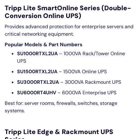
Tripp Lite SmartOnline Series (Double-
Conversion Online UPS)
Provides advanced protection for enterprise servers and
critical networking equipment.
Popular Models & Part Numbers
SU1000RTXL2UA
– 1000VA Rack/Tower Online
UPS
SU1500RTXL2UA
– 1500VA Online UPS
SU3000RTXL2UA
– 3000VA Rackmount UPS
SU6000RT4UHV
– 6000VA Enterprise UPS
Best for: server rooms, firewalls, switches, storage
systems.
Tripp Lite Edge & Rackmount UPS