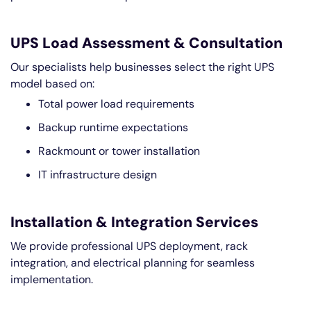
UPS Load Assessment & Consultation
Our specialists help businesses select the right UPS
model based on:
Total power load requirements
Backup runtime expectations
Rackmount or tower installation
IT infrastructure design
Installation & Integration Services
We provide professional UPS deployment, rack
integration, and electrical planning for seamless
implementation.