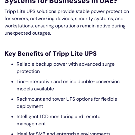
Systems for Businesses in UAE?
Tripp Lite UPS solutions provide stable power protection
for servers, networking devices, security systems, and
workstations, ensuring operations remain active during
unexpected outages.
Key Benefits of Tripp Lite UPS
Reliable backup power with advanced surge
protection
Line-interactive and online double-conversion
models available
Rackmount and tower UPS options for flexible
deployment
Intelligent LCD monitoring and remote
management
Ideal for SMB and enterprise environments