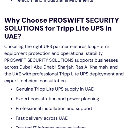
Telecom and industrial environments
Why Choose PROSWIFT SECURITY
SOLUTIONS for Tripp Lite UPS in
UAE?
Choosing the right UPS partner ensures long-term
equipment protection and operational stability.
PROSWIFT SECURITY SOLUTIONS supports businesses
across Dubai, Abu Dhabi, Sharjah, Ras Al Khaimah, and
the UAE with professional Tripp Lite UPS deployment and
expert technical consultation.
Genuine Tripp Lite UPS supply in UAE
Expert consultation and power planning
Professional installation and support
Fast delivery across UAE
Trusted IT infrastructure solutions