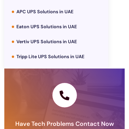
APC UPS Solutions in UAE
Eaton UPS Solutions in UAE
Vertiv UPS Solutions in UAE
Tripp Lite UPS Solutions in UAE
Have Tech Problems Contact Now