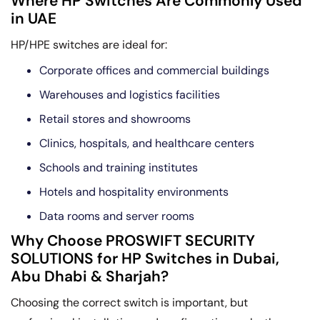
Where HP Switches Are Commonly Used
in UAE
HP/HPE switches are ideal for:
Corporate offices and commercial buildings
Warehouses and logistics facilities
Retail stores and showrooms
Clinics, hospitals, and healthcare centers
Schools and training institutes
Hotels and hospitality environments
Data rooms and server rooms
Why Choose PROSWIFT SECURITY
SOLUTIONS for HP Switches in Dubai,
Abu Dhabi & Sharjah?
Choosing the correct switch is important, but