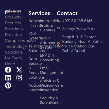
Services
Contact
Proswift
Network
Interactive
+971 56 185 6146
Security
Infrastructure
Smart
Solutions
Sales@proswift.ae
Displays
POS
Provides
Shop# 11, IT Center
System
Public
Comprehensive
Building, Near Al Raffa
Address
Technology
Telecommunication
Police Station, Bur
System
Solutions
Dubai, Dubai
Solutions
ERP & IT
for Every
Data
Consulting
Backup
Need
&
Email
Recovery
Management
Solutions
Antivirus &
Audio/video
Ransomware
Intercom
Protection
"
Security &
Surveillance