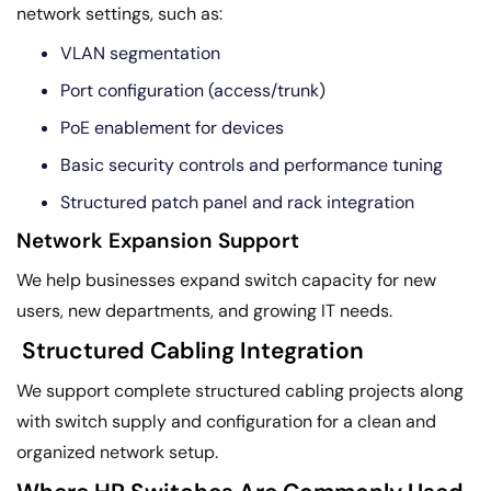
network settings, such as:
VLAN segmentation
Port configuration (access/trunk)
PoE enablement for devices
Basic security controls and performance tuning
Structured patch panel and rack integration
Network Expansion Support
We help businesses expand switch capacity for new
users, new departments, and growing IT needs.
Structured Cabling Integration
We support complete structured cabling projects along
with switch supply and configuration for a clean and
organized network setup.