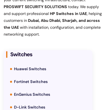
PROSWIFT SECURITY SOLUTIONS
today. We supply
and support professional
HP Switches in UAE
, helping
customers in
Dubai, Abu Dhabi, Sharjah, and across
the UAE
with installation, configuration, and complete
networking support.
Switches
Huawei Switches
Fortinet Switches
EnGenius Switches
D-Link Switches