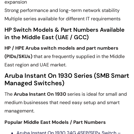
expansion
Strong performance and long-term network stability
Multiple series available for different IT requirements
HP Switch Models & Part Numbers Available
in the Middle East (UAE / GCC)
HP / HPE Aruba switch models and part numbers
(PIDs/SKUs)
that are frequently supplied in the Middle
East region and UAE market.
Aruba Instant On 1930 Series (SMB Smart
Managed Switches)
The
Aruba Instant On 1930
series is ideal for small and
medium businesses that need easy setup and smart
management.
Popular Middle East Models / Part Numbers
Aruba Instant On 1930 24G 4SFP/SFP+ Switch –