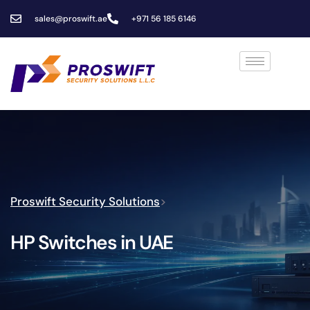
sales@proswift.ae
+971 56 185 6146
Proswift Security Solutions
>
HP Switches in UAE