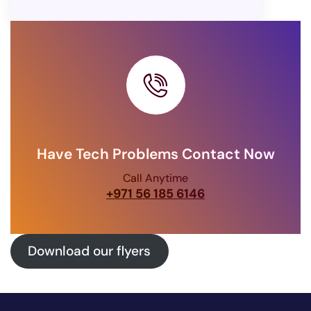
Have Tech Problems Contact Now
Call Anytime
+971 56 185 6146
Download our flyers