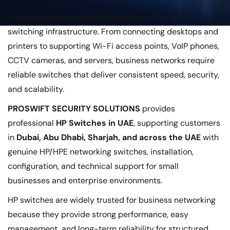
A fast and stable network depends on the right
switching infrastructure. From connecting desktops and
printers to supporting Wi-Fi access points, VoIP phones,
CCTV cameras, and servers, business networks require
reliable switches that deliver consistent speed, security,
and scalability.
PROSWIFT SECURITY SOLUTIONS
provides
professional
HP Switches in UAE
, supporting customers
in
Dubai, Abu Dhabi, Sharjah, and across the UAE
with
genuine HP/HPE networking switches, installation,
configuration, and technical support for small
businesses and enterprise environments.
HP switches are widely trusted for business networking
because they provide strong performance, easy
management, and long-term reliability for structured