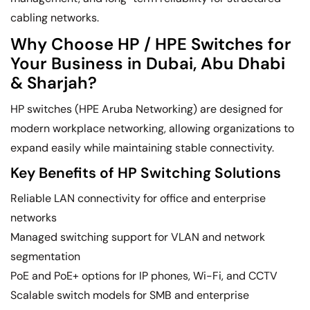
cabling networks.
Why Choose HP / HPE Switches for
Your Business in Dubai, Abu Dhabi
& Sharjah?
HP switches (HPE Aruba Networking) are designed for
modern workplace networking, allowing organizations to
expand easily while maintaining stable connectivity.
Key Benefits of HP Switching Solutions
Reliable LAN connectivity for office and enterprise
networks
Managed switching support for VLAN and network
segmentation
PoE and PoE+ options for IP phones, Wi-Fi, and CCTV
Scalable switch models for SMB and enterprise