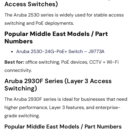
Access Switches)
The Aruba 2530 series is widely used for stable access
switching and PoE deployments.
Popular Middle East Models / Part
Numbers
Aruba 2530-24G-PoE+ Switch – J9773A
Best for:
office switching, PoE devices, CCTV + Wi-Fi
connectivity.
Aruba 2930F Series (Layer 3 Access
Switching)
The Aruba 2930F series is ideal for businesses that need
higher performance, Layer 3 features, and enterprise-
grade switching.
Popular Middle East Models / Part Numbers