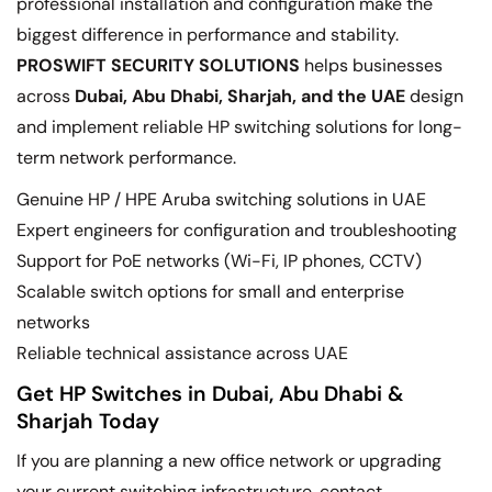
professional installation and configuration make the
biggest difference in performance and stability.
PROSWIFT SECURITY SOLUTIONS
helps businesses
across
Dubai, Abu Dhabi, Sharjah, and the UAE
design
and implement reliable HP switching solutions for long-
term network performance.
Genuine HP / HPE Aruba switching solutions in UAE
Expert engineers for configuration and troubleshooting
Support for PoE networks (Wi-Fi, IP phones, CCTV)
Scalable switch options for small and enterprise
networks
Reliable technical assistance across UAE
Get HP Switches in Dubai, Abu Dhabi &
Sharjah Today
If you are planning a new office network or upgrading
your current switching infrastructure, contact