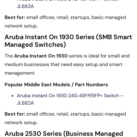
JL682A
Best for:
small offices, retail, startups, basic managed
network setup.
Aruba Instant On 1930 Series (SMB Smart
Managed Switches)
The
Aruba Instant On 1930
series is ideal for small and
medium businesses that need easy setup and smart
management.
Popular Middle East Models / Part Numbers
Aruba Instant On 1930 24G 4SFP/SFP+ Switch –
JL682A
Best for:
small offices, retail, startups, basic managed
network setup.
Aruba 2530 Series (Business Managed