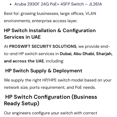
Aruba 2930F 24G PoE+ 4SFP Switch – JL261A
Best for: growing businesses, large offices, VLAN
environments, enterprise access layer.
HP Switch Installation & Configuration
Services in UAE
At
PROSWIFT SECURITY SOLUTIONS
, we provide end-
to-end HP switch services in
Dubai, Abu Dhabi, Sharjah,
and across the UAE
, including:
HP Switch Supply & Deployment
We supply the right HP/HPE switch model based on your
network size, ports requirement, and PoE needs.
HP Switch Configuration (Business
Ready Setup)
Our engineers configure your switch with correct