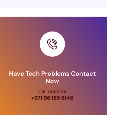
Have Tech Problems Contact
Now
Call Anytime
+971 56 185 6146