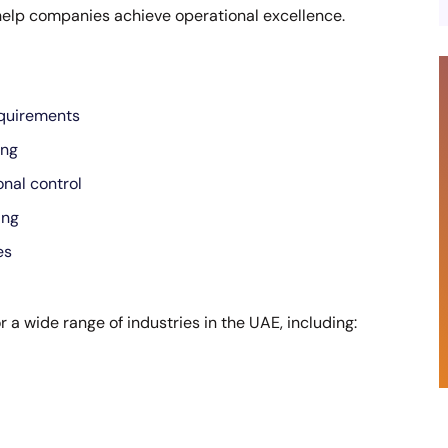
help companies achieve operational excellence.
equirements
ing
nal control
ing
es
r a wide range of industries in the UAE, including: