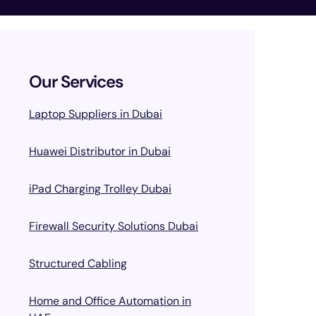
Our Services
Laptop Suppliers in Dubai
Huawei Distributor in Dubai
iPad Charging Trolley Dubai
Firewall Security Solutions Dubai
Structured Cabling
Home and Office Automation in