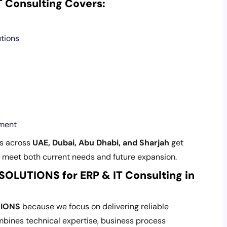
Consulting Covers:
utions
ement
s across
UAE, Dubai, Abu Dhabi, and Sharjah
get
 meet both current needs and future expansion.
LUTIONS for ERP & IT Consulting in
TIONS
because we focus on delivering reliable
mbines technical expertise, business process