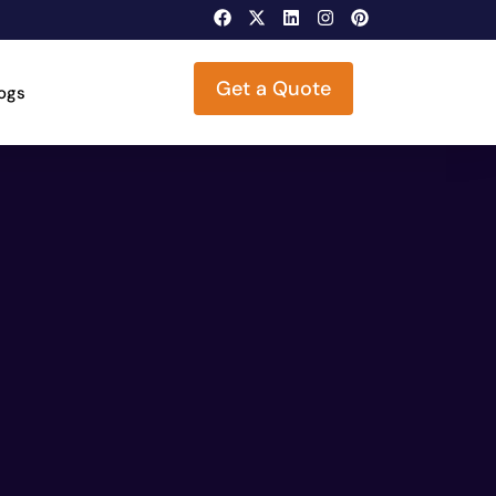
Get a Quote
logs