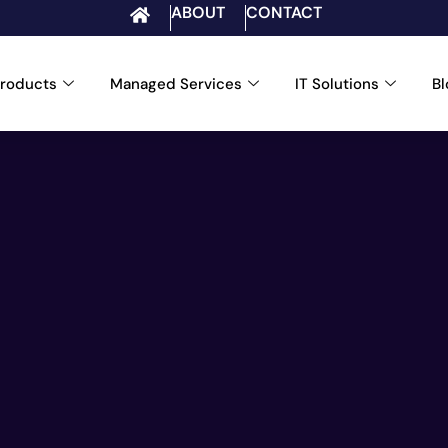
ABOUT
CONTACT
roducts
Managed Services
IT Solutions
B