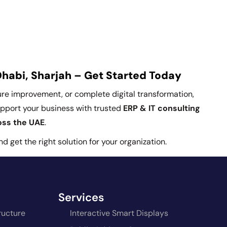
Dhabi, Sharjah – Get Started Today
ture improvement, or complete digital transformation,
upport your business with trusted
ERP & IT consulting
ross the UAE
.
 get the right solution for your organization.
Services
ructure
Interactive Smart Displays