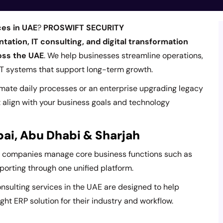
ces in UAE
?
PROSWIFT SECURITY
ation, IT consulting, and digital transformation
ross the UAE
. We help businesses streamline operations,
 IT systems that support long-term growth.
omate daily processes or an enterprise upgrading legacy
t align with your business goals and technology
bai, Abu Dhabi & Sharjah
p companies manage core business functions such as
eporting through one unified platform.
onsulting services in the UAE are designed to help
ght ERP solution for their industry and workflow.