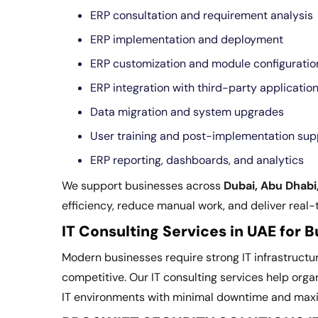
ERP consultation and requirement analysis
ERP implementation and deployment
ERP customization and module configuratio
ERP integration with third-party applicatio
Data migration and system upgrades
User training and post-implementation sup
ERP reporting, dashboards, and analytics
We support businesses across
Dubai, Abu Dhabi
efficiency, reduce manual work, and deliver real-
IT Consulting Services in UAE for 
Modern businesses require strong IT infrastructu
competitive. Our IT consulting services help orga
IT environments with minimal downtime and ma