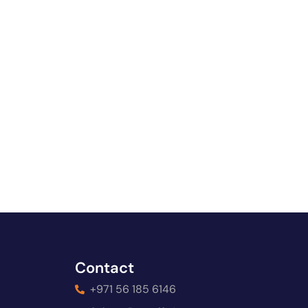
Contact
+971 56 185 6146