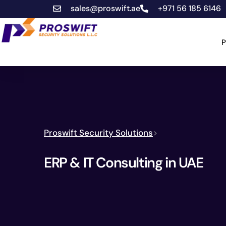
sales@proswift.ae
+971 56 185 6146
P
Proswift Security Solutions
>
ERP & IT Consulting in UAE