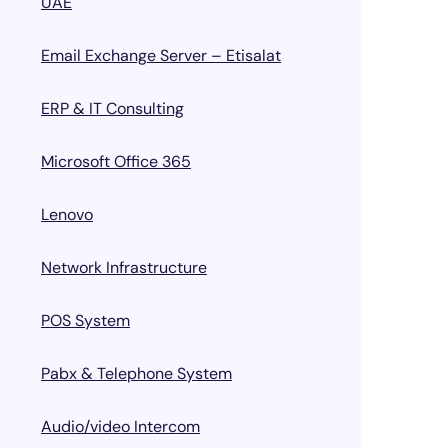
UAE
Email Exchange Server – Etisalat
ERP & IT Consulting
Microsoft Office 365
Lenovo
Network Infrastructure
POS System
Pabx & Telephone System
Audio/video Intercom