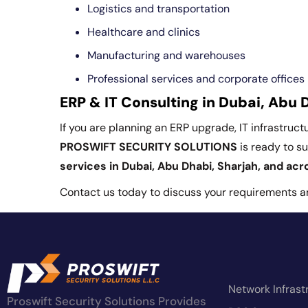
Logistics and transportation
Healthcare and clinics
Manufacturing and warehouses
Professional services and corporate offices
ERP & IT Consulting in Dubai, Abu 
If you are planning an ERP upgrade, IT infrastruc
PROSWIFT SECURITY SOLUTIONS
is ready to s
services in Dubai, Abu Dhabi, Sharjah, and ac
Contact us today to discuss your requirements and
Network Infrast
Proswift Security Solutions Provides