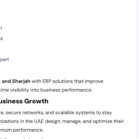
n
ns
port
, and Sharjah
with ERP solutions that improve
time visibility into business performance.
Business Growth
re, secure networks, and scalable systems to stay
nizations in the UAE design, manage, and optimize their
ximum performance.