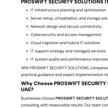
PROSWIFT SECURITY SOLUTIONS IT 
IT infrastructure planning and optimization
Server setup, virtualization, and storage sol
Network design and secure connectivity
Cybersecurity and access management
Cloud migration and hybrid IT solutions
IT support strategy and managed services
IT system audits and performance improv
With PROSWIFT SECURITY SOLUTIONS, companie
practical guidance and expert implementation to
Why Choose PROSWIFT SECURITY SO
UAE?
Businesses choose
PROSWIFT SECURITY SOLU
consulting with measurable results. Our team co