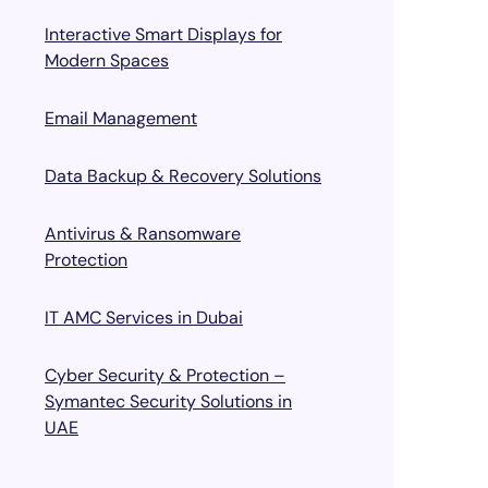
Interactive Smart Displays for
Modern Spaces
Email Management
Data Backup & Recovery Solutions
Antivirus & Ransomware
Protection
IT AMC Services in Dubai
Cyber Security & Protection –
Symantec Security Solutions in
UAE