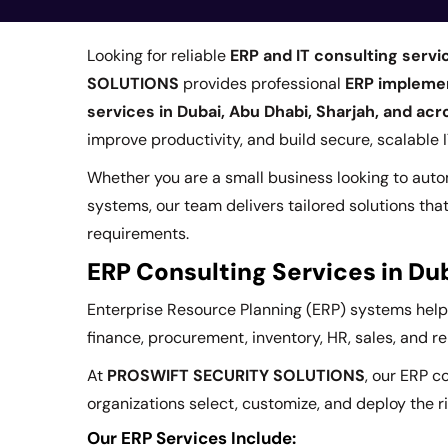
Looking for reliable
ERP and IT consulting servi
SOLUTIONS
provides professional
ERP implement
services in Dubai, Abu Dhabi, Sharjah, and ac
improve productivity, and build secure, scalable
Whether you are a small business looking to aut
systems, our team delivers tailored solutions tha
requirements.
ERP Consulting Services in Du
Enterprise Resource Planning (ERP) systems hel
finance, procurement, inventory, HR, sales, and r
At
PROSWIFT SECURITY SOLUTIONS
, our ERP c
organizations select, customize, and deploy the ri
Our ERP Services Include: