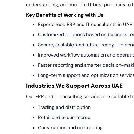
understanding, and modern IT best practices to 
Key Benefits of Working with Us
Experienced ERP and IT consultants in UAE
Customized solutions based on business r
Secure, scalable, and future-ready IT plann
Improved workflow automation and operatio
Faster reporting and smarter decision-mak
Long-term support and optimization servic
Industries We Support Across UAE
Our ERP and IT consulting services are suitable fo
Trading and distribution
Retail and e-commerce
Construction and contracting