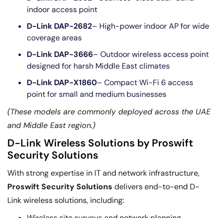
indoor access point
D-Link DAP-2682
– High-power indoor AP for wide
coverage areas
D-Link DAP-3666
– Outdoor wireless access point
designed for harsh Middle East climates
D-Link DAP-X1860
– Compact Wi-Fi 6 access
point for small and medium businesses
(These models are commonly deployed across the UAE
and Middle East region.)
D-Link Wireless Solutions by Proswift
Security Solutions
With strong expertise in IT and network infrastructure,
Proswift Security Solutions
delivers end-to-end D-
Link wireless solutions, including:
Wireless site surveys and network planning