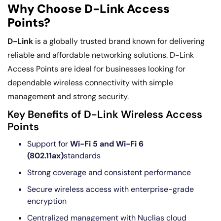
Why Choose D-Link Access
Points?
D-Link
is a globally trusted brand known for delivering
reliable and affordable networking solutions. D-Link
Access Points are ideal for businesses looking for
dependable wireless connectivity with simple
management and strong security.
Key Benefits of D-Link Wireless Access
Points
Support for
Wi-Fi 5 and Wi-Fi 6
(802.11ax)
standards
Strong coverage and consistent performance
Secure wireless access with enterprise-grade
encryption
Centralized management with Nuclias cloud