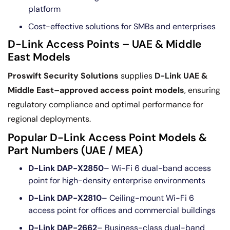
platform
Cost-effective solutions for SMBs and enterprises
D-Link Access Points – UAE & Middle
East Models
Proswift Security Solutions
supplies
D-Link UAE &
Middle East–approved access point models
, ensuring
regulatory compliance and optimal performance for
regional deployments.
Popular D-Link Access Point Models &
Part Numbers (UAE / MEA)
D-Link DAP-X2850
– Wi-Fi 6 dual-band access
point for high-density enterprise environments
D-Link DAP-X2810
– Ceiling-mount Wi-Fi 6
access point for offices and commercial buildings
D-Link DAP-2662
– Business-class dual-band