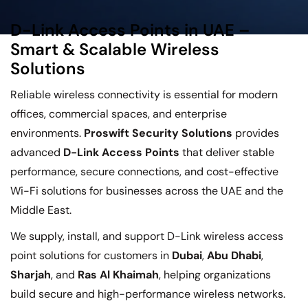
D-Link Access Points in UAE –
Smart & Scalable Wireless
Solutions
Reliable wireless connectivity is essential for modern
offices, commercial spaces, and enterprise
environments.
Proswift Security Solutions
provides
advanced
D-Link Access Points
that deliver stable
performance, secure connections, and cost-effective
Wi-Fi solutions for businesses across the UAE and the
Middle East.
We supply, install, and support D-Link wireless access
point solutions for customers in
Dubai
,
Abu Dhabi
,
Sharjah
, and
Ras Al Khaimah
, helping organizations
build secure and high-performance wireless networks.