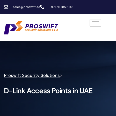
sales@proswift.ae
+971 56 185 6146
Proswift Security Solutions
>
D-Link Access Points in UAE