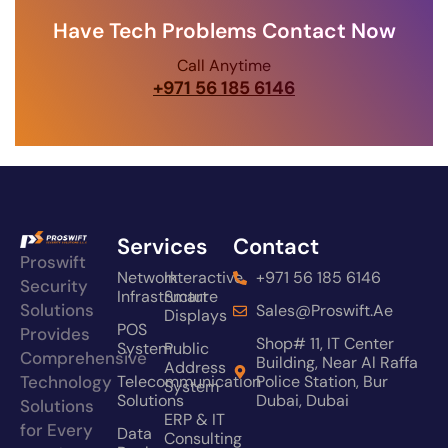
Have Tech Problems Contact Now
Call Anytime
+971 56 185 6146
Services
Contact
Proswift
Network
Interactive
+971 56 185 6146
Security
Infrastructure
Smart
Solutions
Sales@proswift.ae
Displays
POS
Provides
Shop# 11, IT Center
System
Public
Comprehensive
Building, Near Al Raffa
Address
Technology
Telecommunication
Police Station, Bur
System
Solutions
Dubai, Dubai
Solutions
ERP & IT
for Every
Data
Consulting