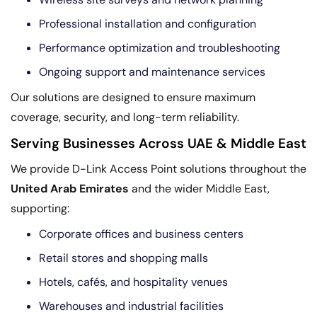
Professional installation and configuration
Performance optimization and troubleshooting
Ongoing support and maintenance services
Our solutions are designed to ensure maximum
coverage, security, and long-term reliability.
Serving Businesses Across UAE & Middle East
We provide D-Link Access Point solutions throughout the
United Arab Emirates
and the wider Middle East,
supporting:
Corporate offices and business centers
Retail stores and shopping malls
Hotels, cafés, and hospitality venues
Warehouses and industrial facilities