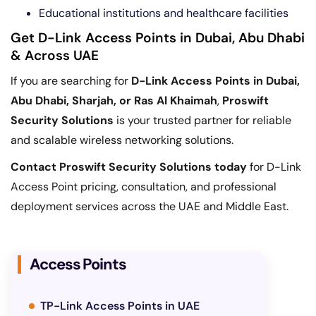
Educational institutions and healthcare facilities
Get D-Link Access Points in Dubai, Abu Dhabi
& Across UAE
If you are searching for
D-Link Access Points in Dubai,
Abu Dhabi, Sharjah, or Ras Al Khaimah
,
Proswift
Security Solutions
is your trusted partner for reliable
and scalable wireless networking solutions.
Contact Proswift Security Solutions today
for D-Link
Access Point pricing, consultation, and professional
deployment services across the UAE and Middle East.
Access Points
TP-Link Access Points in UAE