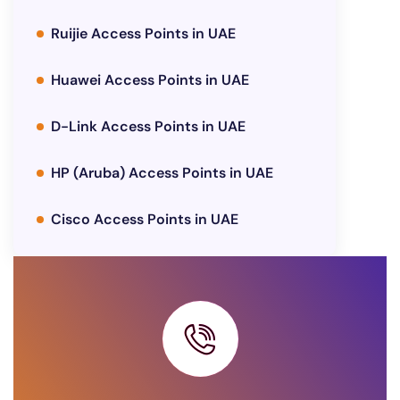
Ruijie Access Points in UAE
Huawei Access Points in UAE
D-Link Access Points in UAE
HP (Aruba) Access Points in UAE
Cisco Access Points in UAE