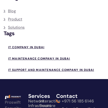
Blog
Product
Solutions
Tags
IT COMPANY IN DUBAI
IT MAINTENANCE COMPANY IN DUBAI
IT SUPPORT AND MAINTENANCE COMPANY IN DUBAI
Services
Contact
Network
Interactive
+971 56 185 6146
Proswift
Infrastructure
Smart