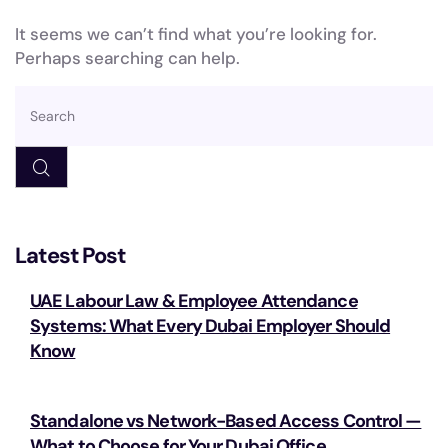
It seems we can’t find what you’re looking for.
Perhaps searching can help.
Latest Post
UAE Labour Law & Employee Attendance
Systems: What Every Dubai Employer Should
Know
Standalone vs Network-Based Access Control —
What to Choose for Your Dubai Office