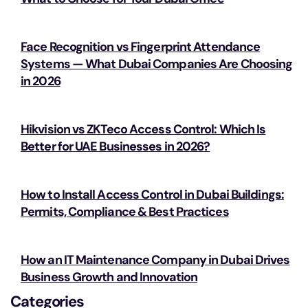
Face Recognition vs Fingerprint Attendance
Systems — What Dubai Companies Are Choosing
in 2026
Hikvision vs ZKTeco Access Control: Which Is
Better for UAE Businesses in 2026?
How to Install Access Control in Dubai Buildings:
Permits, Compliance & Best Practices
How an IT Maintenance Company in Dubai Drives
Business Growth and Innovation
Categories