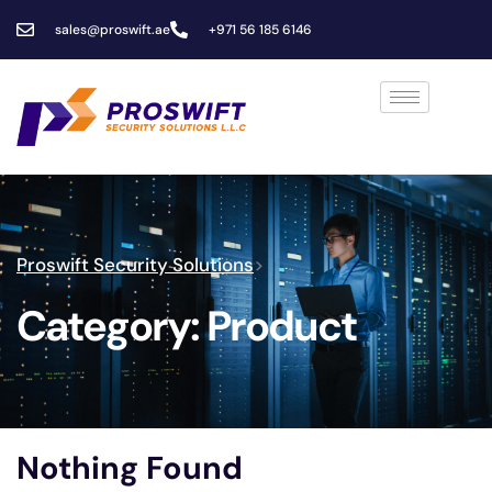
sales@proswift.ae
+971 56 185 6146
Proswift Security Solutions
>
Category:
Product
Nothing Found