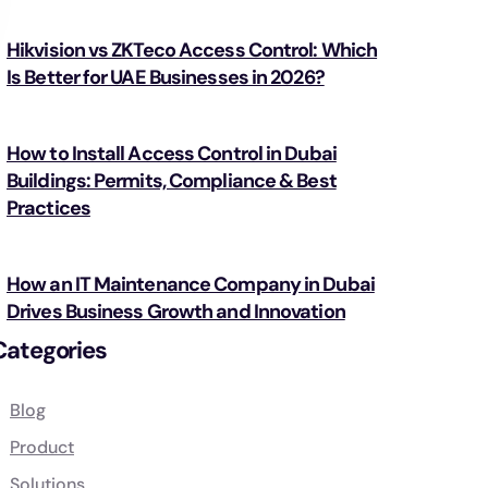
Hikvision vs ZKTeco Access Control: Which
Is Better for UAE Businesses in 2026?
How to Install Access Control in Dubai
Buildings: Permits, Compliance & Best
Practices
How an IT Maintenance Company in Dubai
Drives Business Growth and Innovation
Categories
Blog
Product
Solutions