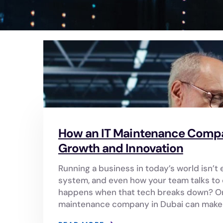
How an IT Maintenance Compan
Growth and Innovation
Running a business in today’s world isn’t e
system, and even how your team talks to e
happens when that tech breaks down? Or 
maintenance company in Dubai can make a