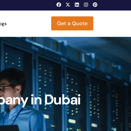
Get a Quote
logs
any in Dubai