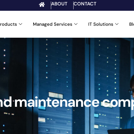
ABOUT
CONTACT
roducts
Managed Services
IT Solutions
B
and maintenance comp