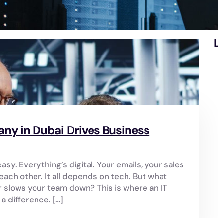
y in Dubai Drives Business
asy. Everything’s digital. Your emails, your sales
ach other. It all depends on tech. But what
slows your team down? This is where an IT
 difference. […]