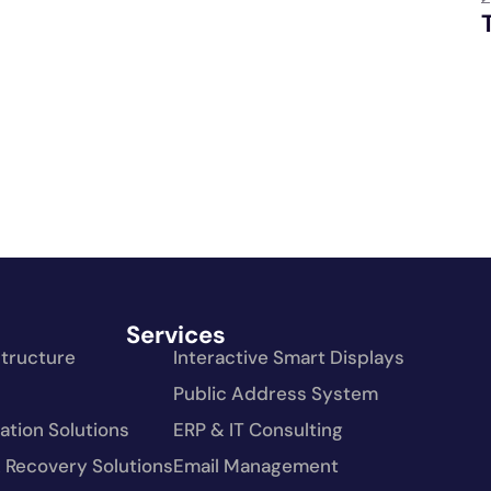
Services
structure
Interactive Smart Displays
Public Address System
tion Solutions
ERP & IT Consulting
 Recovery Solutions
Email Management