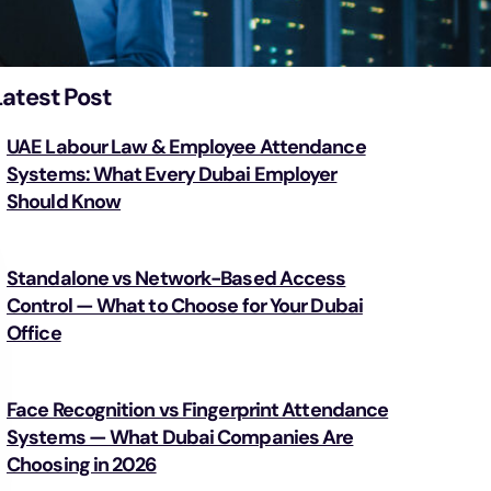
Latest Post
UAE Labour Law & Employee Attendance
Systems: What Every Dubai Employer
Should Know
Standalone vs Network-Based Access
Control — What to Choose for Your Dubai
Office
Face Recognition vs Fingerprint Attendance
Systems — What Dubai Companies Are
Choosing in 2026