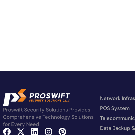
Network Infra
POS System
Proswift Security Solutions Provides
Comprehensive Technology Solutions
Telecommunica
for Every Need
Data Backup &