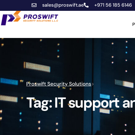
sales@proswift.ae
+971 56 185 6146
P
Proswift Security Solutions
>
Tag:
IT support 