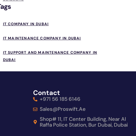
Tags
IT COMPANY IN DUBAI
IT MAINTENANCE COMPANY IN DUBAI
IT SUPPORT AND MAINTENANCE COMPANY IN
DUBAI
Contact
+971 56 185 6146
Sales@proswift.ae
Shop# 11, IT Center Building, Near Al
Raffa Police Station, Bur Dubai, Dubai